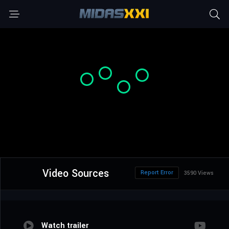
Video Sources
Report Error
3590 Views
Watch trailer