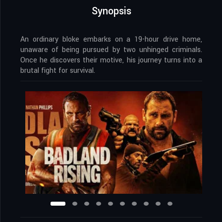
Synopsis
An ordinary bloke embarks on a 19-hour drive home,
unaware of being pursued by two unhinged criminals.
Once he discovers their motive, his journey turns into a
brutal fight for survival.