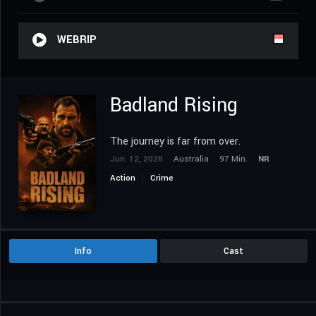
WEBRIP
Badland Rising
The journey is far from over.
Jun. 12, 2026
Australia
97 Min.
NR
Action
Crime
Info
Cast