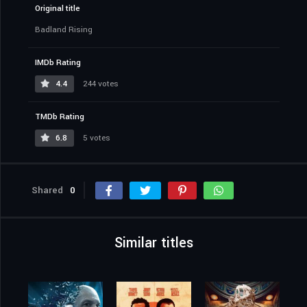
Original title
Badland Rising
IMDb Rating
4.4
244 votes
TMDb Rating
6.8
5 votes
Shared
0
Similar titles