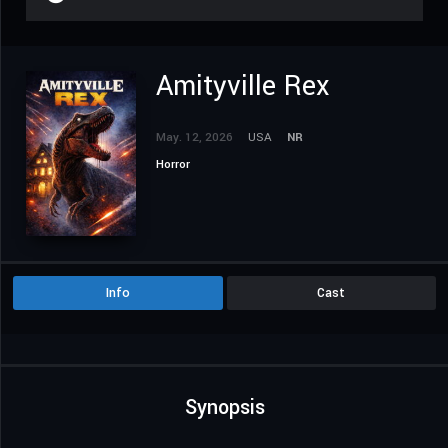
Amityville Rex
May. 12, 2026
USA
NR
Horror
Info
Cast
Synopsis