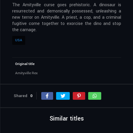
The Amityville curse goes prehistoric. A dinosaur is
resurrected and demonically possessed, unleashing a
new terror on Amityville. A priest, a cop, and a criminal
fugitive come together to exorcise the dino and stop
the carnage.
USA
Original title
Amityville Rex
Shared
0
Similar titles