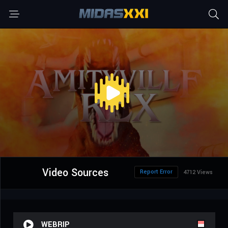
Video Sources
Report Error
4712 Views
WEBRIP