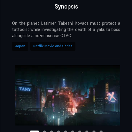
Synopsis
On the planet Latimer, Takeshi Kovacs must protect a
tattooist while investigating the death of a yakuza boss
alongside a no-nonsense CTAC.
Japan
Netflix Movie and Series