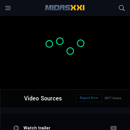
Video Sources
Report Error
3877 Views
Watch trailer