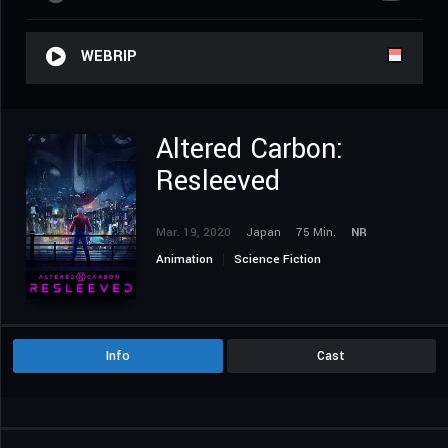
WEBRIP
Altered Carbon:
Resleeved
Mar. 19, 2020
Japan
75 Min.
NR
Animation
Science Fiction
Info
Cast