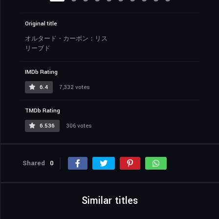
Original title
オルタード・カーボン：リス
リーブド
IMDb Rating
6.4
7,332 votes
TMDb Rating
6.536
306 votes
Shared
0
Similar titles