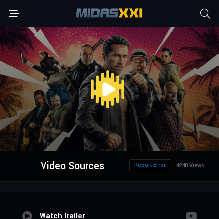
Video Sources
Report Error
4248 Views
Watch trailer