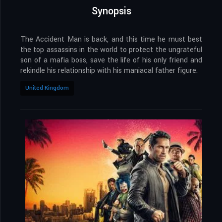
Synopsis
The Accident Man is back, and this time he must best
the top assassins in the world to protect the ungrateful
son of a mafia boss, save the life of his only friend and
rekindle his relationship with his maniacal father figure.
United Kingdom