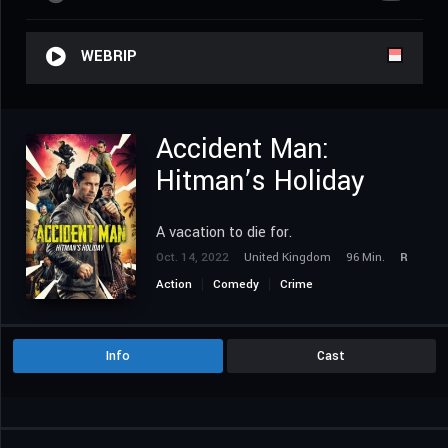
WEBRIP
Accident Man:
Hitman’s Holiday
A vacation to die for.
Oct. 14, 2022
United Kingdom
96 Min.
R
Action
Comedy
Crime
Info
Cast