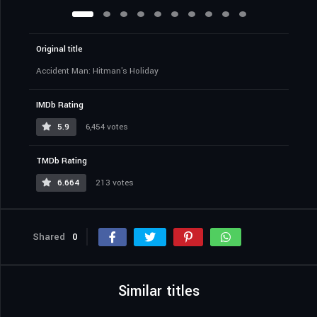
Original title
Accident Man: Hitman's Holiday
IMDb Rating
5.9
6,454 votes
TMDb Rating
6.664
213 votes
Shared
0
Similar titles