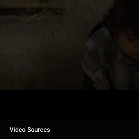
Video Sources