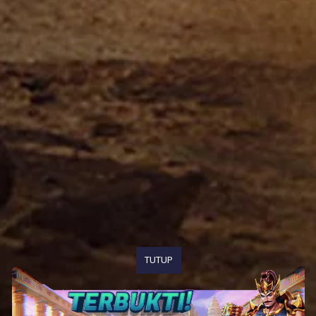
TUTUP