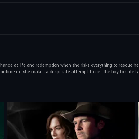
hance at life and redemption when she risks everything to rescue he
longtime ex, she makes a desperate attempt to get the boy to safety