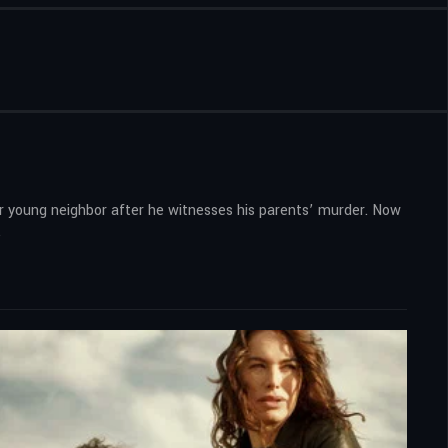
r young neighbor after he witnesses his parents’ murder. Now
.