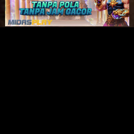
Original Series
Cate
Apple TV+
Acti
Amazon
Adve
Disney+
Ani
HBO
Com
Netflix
Dra
The CW
Horr