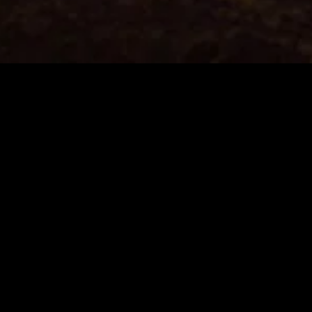
MIDASXXI adalah platform menonton film full movie
dengan subtitle Indonesia secara gratis. Ini merupakan
opsi yang tepat bagi yang tidak berlangganan layanan
streaming seperti Netflix, Disney+, HBO, dan lainnya. Film-
film terbaru selalu diperbarui dan bisa diakses melalui
TikTok, Facebook, dan Instagram. Dengan MIDASXXI,
menonton film favorit tanpa biaya tambahan menjadi