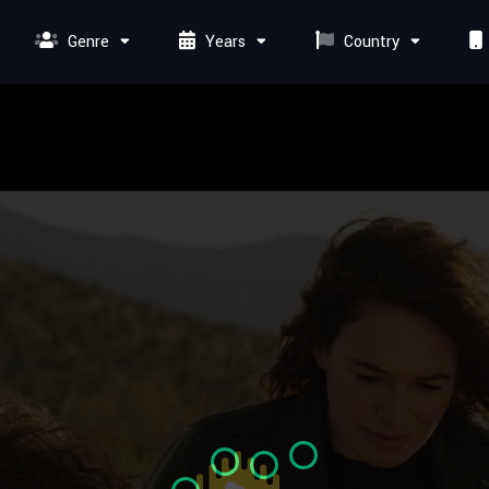
Genre
Years
Country