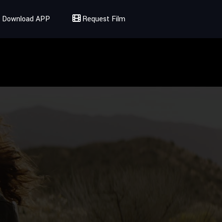
Download APP
Request Film