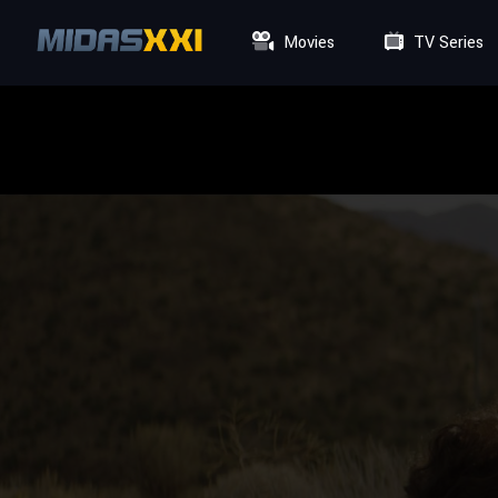
Movies
TV Series