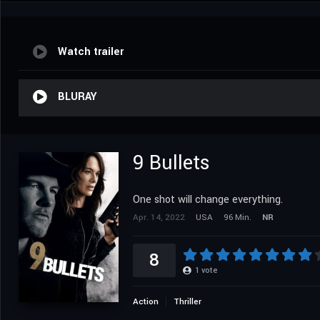
Watch trailer
BLURAY
9 Bullets
One shot will change everything.
Apr. 14, 2022
USA
96 Min.
NR
8
1
vote
Action
Thriller