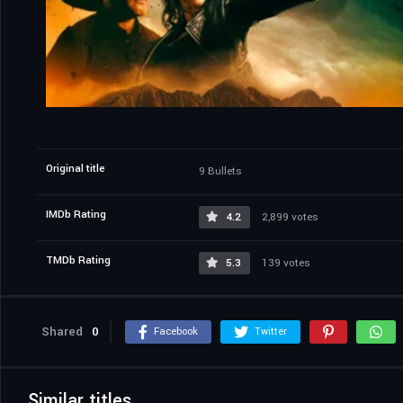
Original title
9 Bullets
IMDb Rating
4.2
2,899 votes
TMDb Rating
5.3
139 votes
Shared
0
Facebook
Twitter
Similar titles