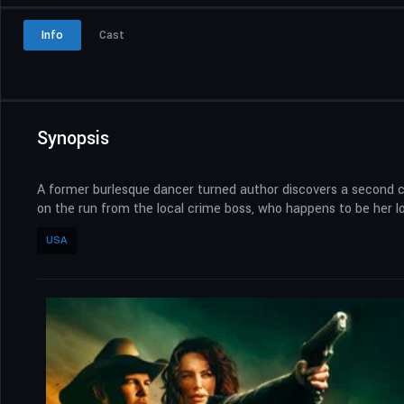
Info
Cast
Synopsis
A former burlesque dancer turned author discovers a second c
on the run from the local crime boss, who happens to be her 
USA