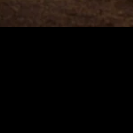
gory
MIDASXXI
on
DCEU Movies
nture
MCU Movies
me
Disney+ Movie and Series
edy
Netflix Movie and Series
ma
Marvel Studios Series
or
Coming Soon