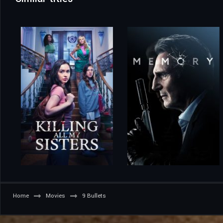
Home
Movies
9 Bullets