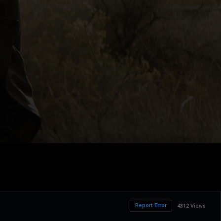
Report Error
4312 Views