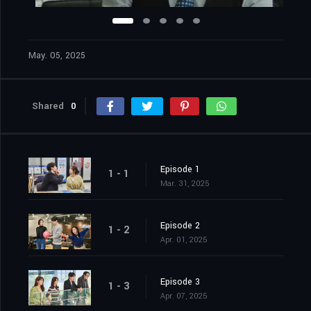
May. 05, 2025
Shared
0
Episode 1
1 - 1
Mar. 31, 2025
Episode 2
1 - 2
Apr. 01, 2025
Episode 3
1 - 3
Apr. 07, 2025