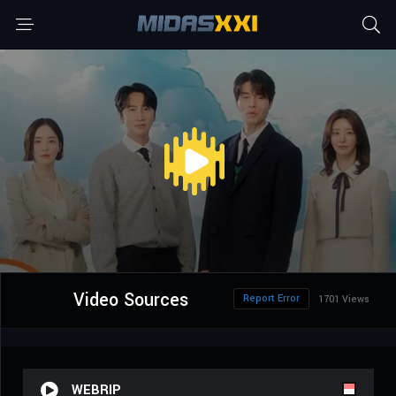
Video Sources
Report Error
1701 Views
WEBRIP