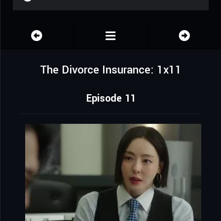
The Divorce Insurance: 1x11
Episode 11