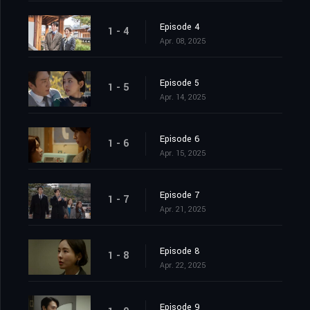
Episode 4
1 - 4
Apr. 08, 2025
Episode 5
1 - 5
Apr. 14, 2025
Episode 6
1 - 6
Apr. 15, 2025
Episode 7
1 - 7
Apr. 21, 2025
Episode 8
1 - 8
Apr. 22, 2025
Episode 9