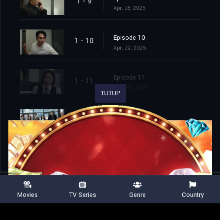
1 - 9
Apr. 28, 2025
Episode 10
1 - 10
Apr. 29, 2025
Episode 11
1 - 11
May. 05, 2025
TUTUP
Episode 12
1 - 12
May. 06, 2025
Movies
TV Series
Genre
Country