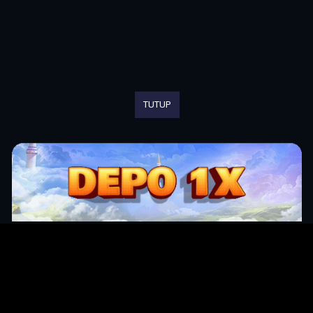
TUTUP