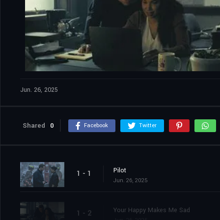
Jun. 26, 2025
Shared
0
Facebook
Twitter
Pilot
1 - 1
Jun. 26, 2025
Your Happy Makes Me Sad
1 - 2