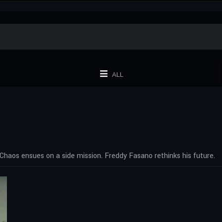
ALL
Chaos ensues on a side mission. Freddy Fasano rethinks his future.