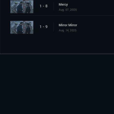
Mercy
1 - 8
Aug. 07, 2025
Mirror Mirror
1 - 9
Aug. 14, 2025