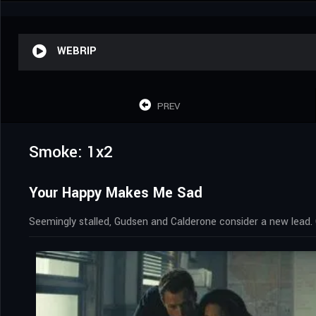
WEBRIP
PREV
Smoke: 1x2
Your Happy Makes Me Sad
Seemingly stalled, Gudsen and Calderone consider a new lead. 