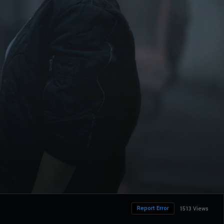
Report Error
1513 Views