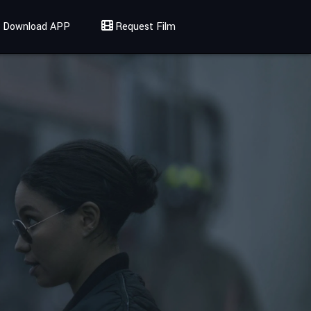
Download APP
Request Film