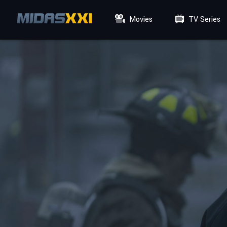
Movies
TV Series