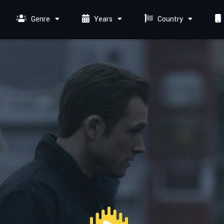
Genre
Years
Country