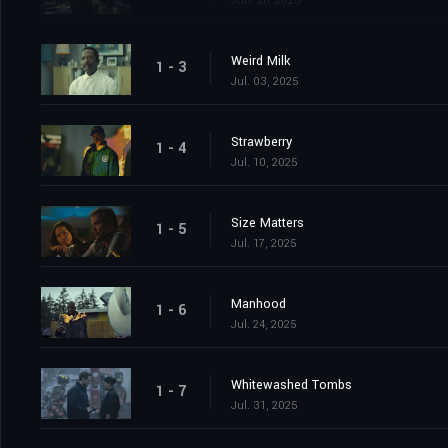
Jun. 26, 2025
Weird Milk
1 - 3
Jul. 03, 2025
Strawberry
1 - 4
Jul. 10, 2025
Size Matters
1 - 5
Jul. 17, 2025
Manhood
1 - 6
Jul. 24, 2025
Whitewashed Tombs
1 - 7
Jul. 31, 2025