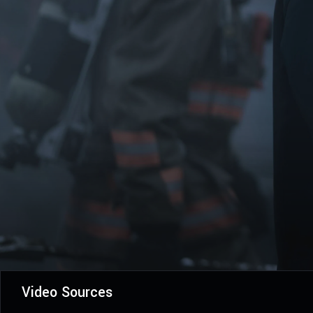
Video Sources