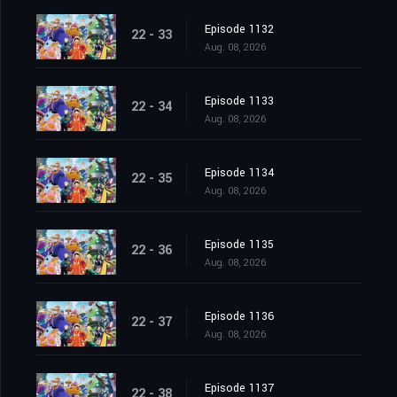
Episode 1132
22 - 33
Aug. 08, 2026
Episode 1133
22 - 34
Aug. 08, 2026
Episode 1134
22 - 35
Aug. 08, 2026
Episode 1135
22 - 36
Aug. 08, 2026
Episode 1136
22 - 37
Aug. 08, 2026
Episode 1137
22 - 38