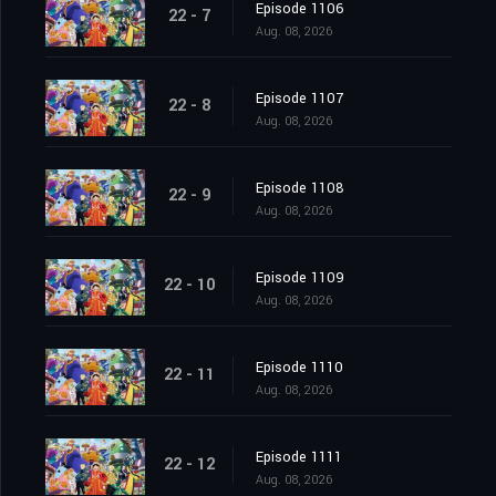
Episode 1106
22 - 7
Aug. 08, 2026
Episode 1107
22 - 8
Aug. 08, 2026
Episode 1108
22 - 9
Aug. 08, 2026
Episode 1109
22 - 10
Aug. 08, 2026
Episode 1110
22 - 11
Aug. 08, 2026
Episode 1111
22 - 12
Aug. 08, 2026