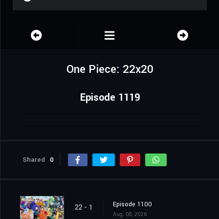
One Piece: 22x20
Episode 1119
Shared
0
Episode 1100
22 - 1
Aug. 08, 2026