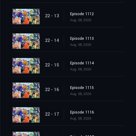
Episode 1112
22 - 13
Aug. 08, 2026
Episode 1113
22 - 14
Aug. 08, 2026
Episode 1114
22 - 15
Aug. 08, 2026
Episode 1115
22 - 16
Aug. 08, 2026
Episode 1116
22 - 17
Aug. 08, 2026