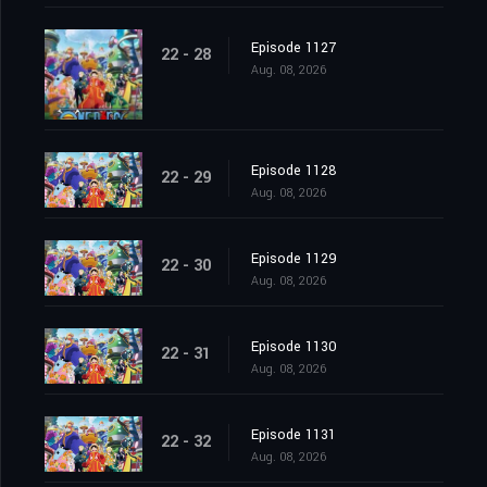
Episode 1127
22 - 28
Aug. 08, 2026
Episode 1128
22 - 29
Aug. 08, 2026
Episode 1129
22 - 30
Aug. 08, 2026
Episode 1130
22 - 31
Aug. 08, 2026
Episode 1131
22 - 32
Aug. 08, 2026