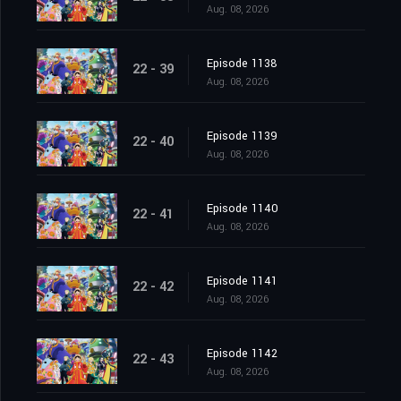
Aug. 08, 2026
Episode 1138
22 - 39
Aug. 08, 2026
Episode 1139
22 - 40
Aug. 08, 2026
Episode 1140
22 - 41
Aug. 08, 2026
Episode 1141
22 - 42
Aug. 08, 2026
Episode 1142
22 - 43
Aug. 08, 2026