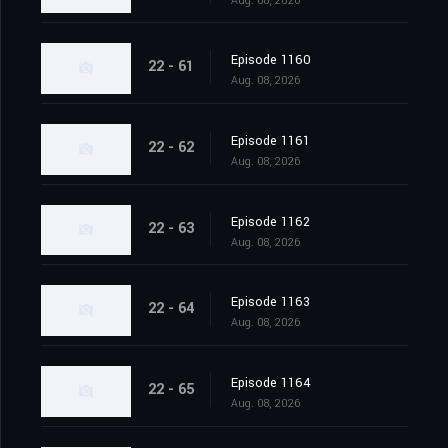
Aug. 08, 2026
Episode 1160
22 - 61
Aug. 08, 2026
Episode 1161
22 - 62
Aug. 08, 2026
Episode 1162
22 - 63
Aug. 08, 2026
Episode 1163
22 - 64
Aug. 08, 2026
Episode 1164
22 - 65
Aug. 08, 2026