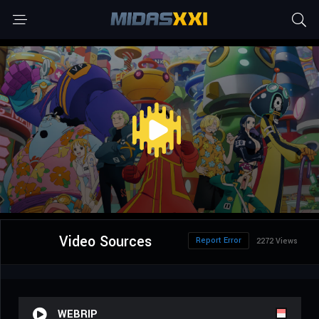
Video Sources
Report Error
2272 Views
WEBRIP