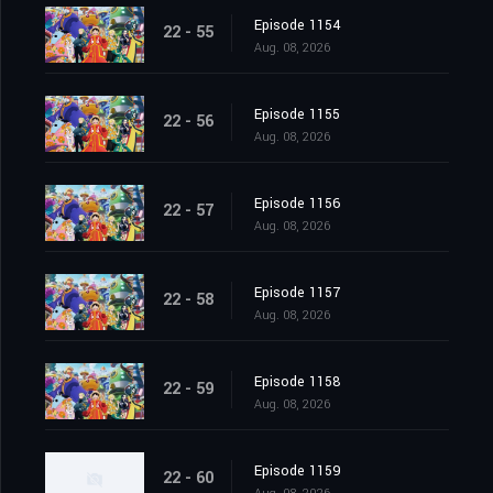
Episode 1154
22 - 55
Aug. 08, 2026
Episode 1155
22 - 56
Aug. 08, 2026
Episode 1156
22 - 57
Aug. 08, 2026
Episode 1157
22 - 58
Aug. 08, 2026
Episode 1158
22 - 59
Aug. 08, 2026
Episode 1159
22 - 60