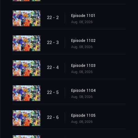
Episode 1101
22 - 2
Aug. 08, 2026
Episode 1102
22 - 3
Aug. 08, 2026
Episode 1103
22 - 4
Aug. 08, 2026
Episode 1104
22 - 5
Aug. 08, 2026
Episode 1105
22 - 6
Aug. 08, 2026