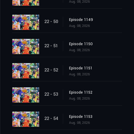
Aug. 08, 2026
Episode 1149
22 - 50
Aug. 08, 2026
Episode 1150
22 - 51
Aug. 08, 2026
Episode 1151
22 - 52
Aug. 08, 2026
Episode 1152
22 - 53
Aug. 08, 2026
Episode 1153
22 - 54
Aug. 08, 2026