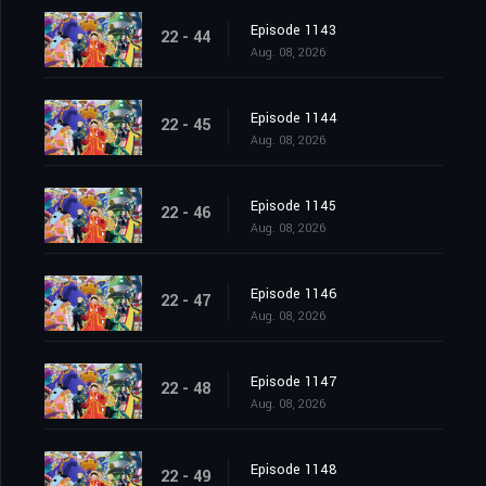
Episode 1143
22 - 44
Aug. 08, 2026
Episode 1144
22 - 45
Aug. 08, 2026
Episode 1145
22 - 46
Aug. 08, 2026
Episode 1146
22 - 47
Aug. 08, 2026
Episode 1147
22 - 48
Aug. 08, 2026
Episode 1148
22 - 49