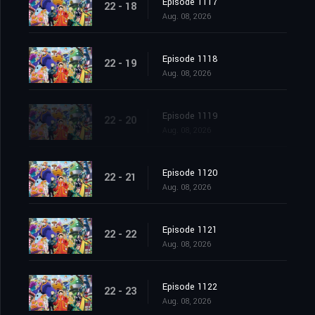
Episode 1117
22 - 18
Aug. 08, 2026
Episode 1118
22 - 19
Aug. 08, 2026
Episode 1119
22 - 20
Aug. 08, 2026
Episode 1120
22 - 21
Aug. 08, 2026
Episode 1121
22 - 22
Aug. 08, 2026
Episode 1122
22 - 23
Aug. 08, 2026