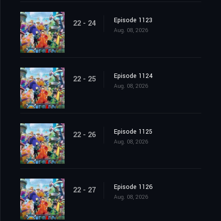
Episode 1123
22 - 24
Aug. 08, 2026
Episode 1124
22 - 25
Aug. 08, 2026
Episode 1125
22 - 26
Aug. 08, 2026
Episode 1126
22 - 27
Aug. 08, 2026