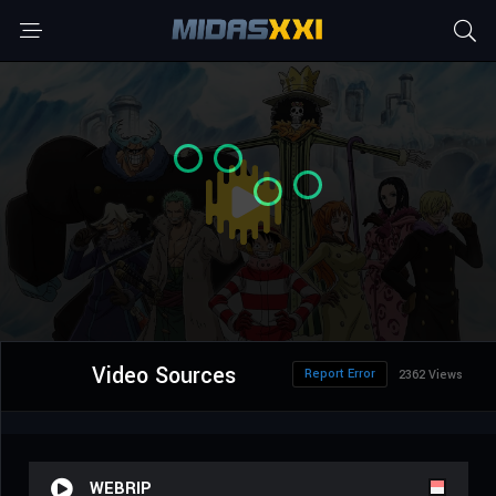
Video Sources
Report Error
2362 Views
WEBRIP