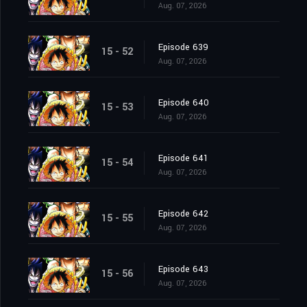
Aug. 07, 2026
Episode 639
15 - 52
Aug. 07, 2026
Episode 640
15 - 53
Aug. 07, 2026
Episode 641
15 - 54
Aug. 07, 2026
Episode 642
15 - 55
Aug. 07, 2026
Episode 643
15 - 56
Aug. 07, 2026