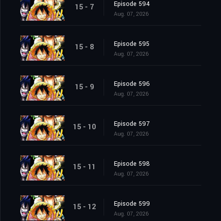
Episode 594
15 - 7
Aug. 07, 2026
Episode 595
15 - 8
Aug. 07, 2026
Episode 596
15 - 9
Aug. 07, 2026
Episode 597
15 - 10
Aug. 07, 2026
Episode 598
15 - 11
Aug. 07, 2026
Episode 599
15 - 12
Aug. 07, 2026