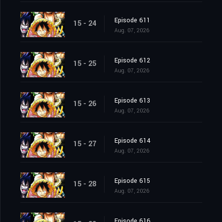
Episode 611
15 - 24
Aug. 07, 2026
Episode 612
15 - 25
Aug. 07, 2026
Episode 613
15 - 26
Aug. 07, 2026
Episode 614
15 - 27
Aug. 07, 2026
Episode 615
15 - 28
Aug. 07, 2026
Episode 616