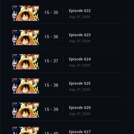
Episode 622
15 - 35
Aug. 07, 2026
Episode 623
15 - 36
Aug. 07, 2026
Episode 624
15 - 37
Aug. 07, 2026
Episode 625
15 - 38
Aug. 07, 2026
Episode 626
15 - 39
Aug. 07, 2026
Episode 627
15 - 40