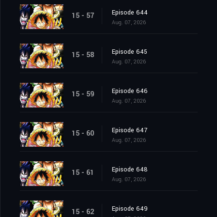
Episode 644
15 - 57
Aug. 07, 2026
Episode 645
15 - 58
Aug. 07, 2026
Episode 646
15 - 59
Aug. 07, 2026
Episode 647
15 - 60
Aug. 07, 2026
Episode 648
15 - 61
Aug. 07, 2026
Episode 649
15 - 62