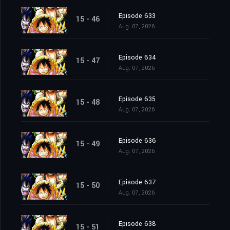
Episode 633
15 - 46
Aug. 07, 2026
Episode 634
15 - 47
Aug. 07, 2026
Episode 635
15 - 48
Aug. 07, 2026
Episode 636
15 - 49
Aug. 07, 2026
Episode 637
15 - 50
Aug. 07, 2026
Episode 638
15 - 51