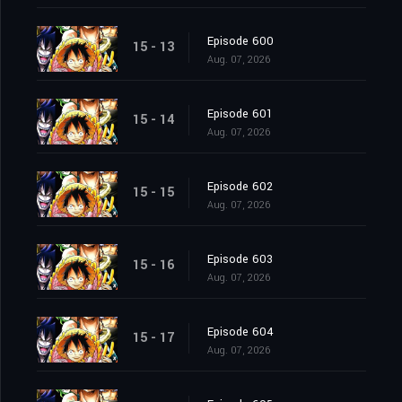
Episode 600
15 - 13
Aug. 07, 2026
Episode 601
15 - 14
Aug. 07, 2026
Episode 602
15 - 15
Aug. 07, 2026
Episode 603
15 - 16
Aug. 07, 2026
Episode 604
15 - 17
Aug. 07, 2026