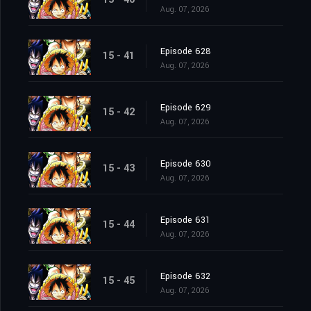
Aug. 07, 2026
Episode 628
15 - 41
Aug. 07, 2026
Episode 629
15 - 42
Aug. 07, 2026
Episode 630
15 - 43
Aug. 07, 2026
Episode 631
15 - 44
Aug. 07, 2026
Episode 632
15 - 45
Aug. 07, 2026