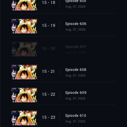
Episode 605
15 - 18
Aug. 07, 2026
Episode 606
15 - 19
Aug. 07, 2026
Episode 607
15 - 20
Aug. 07, 2026
Episode 608
15 - 21
Aug. 07, 2026
Episode 609
15 - 22
Aug. 07, 2026
Episode 610
15 - 23
Aug. 07, 2026