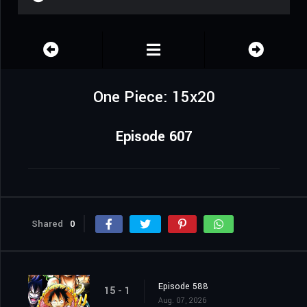
One Piece: 15x20
Episode 607
Shared
0
Episode 588
15 - 1
Aug. 07, 2026