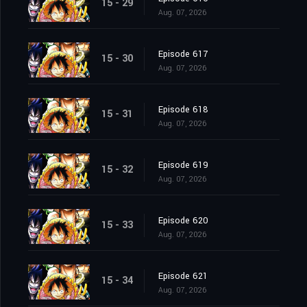
15 - 29
Aug. 07, 2026
Episode 617
15 - 30
Aug. 07, 2026
Episode 618
15 - 31
Aug. 07, 2026
Episode 619
15 - 32
Aug. 07, 2026
Episode 620
15 - 33
Aug. 07, 2026
Episode 621
15 - 34
Aug. 07, 2026