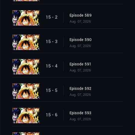
Episode 589
15 - 2
Aug. 07, 2026
Episode 590
15 - 3
Aug. 07, 2026
Episode 591
15 - 4
Aug. 07, 2026
Episode 592
15 - 5
Aug. 07, 2026
Episode 593
15 - 6
Aug. 07, 2026