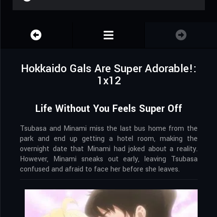
Hokkaido Gals Are Super Adorable!:
1x12
Life Without You Feels Super Off
Tsubasa and Minami miss the last bus home from the
park and end up getting a hotel room, making the
overnight date that Minami had joked about a reality.
However, Minami sneaks out early, leaving Tsubasa
confused and afraid to face her before she leaves.