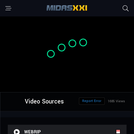
Video Sources
Report Error
1685 Views
WEBRIP