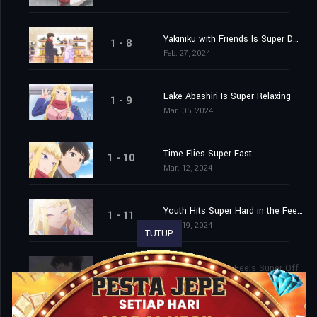
Yakiniku with Friends Is Super Delish
1 - 8
Feb. 27, 2024
Lake Abashiri Is Super Relaxing
1 - 9
Mar. 05, 2024
Time Flies Super Fast
1 - 10
Mar. 12, 2024
Youth Hits Super Hard in the Feels
1 - 11
Mar. 19, 2024
TUTUP
Life Without You Feels Super Off
1 - 12
Mar. 26, 2024