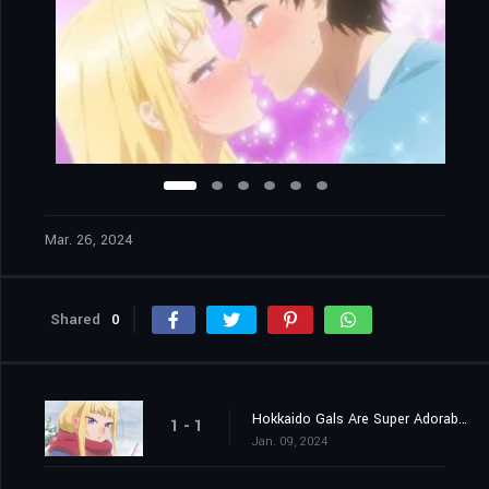
Mar. 26, 2024
Shared
0
Hokkaido Gals Are Super Adorable!
1 - 1
Jan. 09, 2024