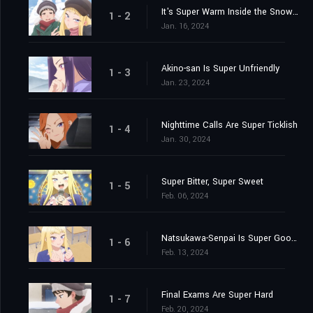
It's Super Warm Inside the Snow Fort
1 - 2
Jan. 16, 2024
Akino-san Is Super Unfriendly
1 - 3
Jan. 23, 2024
Nighttime Calls Are Super Ticklish
1 - 4
Jan. 30, 2024
Super Bitter, Super Sweet
1 - 5
Feb. 06, 2024
Natsukawa-Senpai Is Super Good-Looking
1 - 6
Feb. 13, 2024
Final Exams Are Super Hard
1 - 7
Feb. 20, 2024