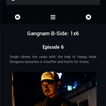
Gangnam B-Side: 1x6
Episode 6
Seojin climbs the ranks with the help of Hakgu while
Dongwoo becomes a chauffer and hunts for Yeseo.