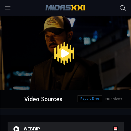
Video Sources
Report Error
2018 Views
WEBRIP