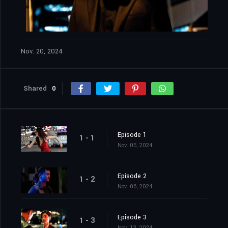
Nov. 20, 2024
Shared
0
Episode 1
1 - 1
Nov. 05, 2024
Episode 2
1 - 2
Nov. 06, 2024
Episode 3
1 - 3
Nov. 13, 2024