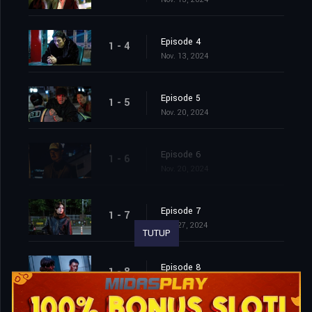
Episode 4
1 - 4
Nov. 13, 2024
Episode 5
1 - 5
Nov. 20, 2024
Episode 6
1 - 6
Nov. 20, 2024
Episode 7
1 - 7
Nov. 27, 2024
TUTUP
Episode 8
1 - 8
Nov. 27, 2024