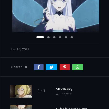
Jun. 16, 2021
Shared
0
VR⨯Reality
1 - 1
Apr. 07, 2021