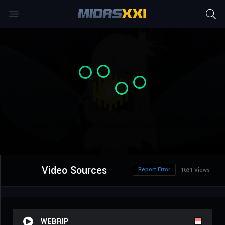
Video Sources
Report Error
1631 Views
WEBRIP