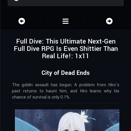
Full Dive: This Ultimate Next-Gen
Full Dive RPG Is Even Shittier Than
Real Life!: 1x11
City of Dead Ends
The goblin assault has begun. A problem from Hiro’s
past returns to haunt him, and Hiro learns why his
chance of survival is only 0.1%.