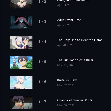
Living in a Dead Game
1 - 2
Apr. 14, 2021
Adult Event Time
1 - 3
Apr. 21, 2021
The Only One to Beat the Game
1 - 4
Apr. 28, 2021
The Tribulation of a Killer
1 - 5
May. 05, 2021
Knife vs. Saw
1 - 6
May. 12, 2021
Chance of Survival 0.1%
1 - 7
May. 19, 2021