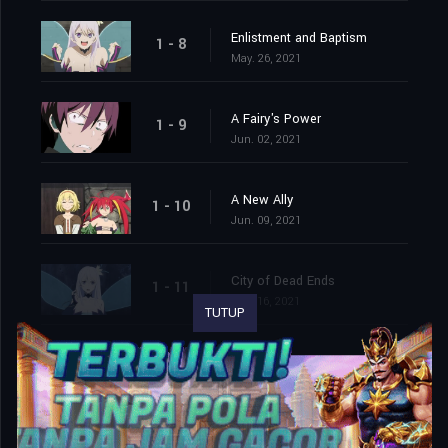
Enlistment and Baptism
1 - 8
May. 26, 2021
A Fairy's Power
1 - 9
Jun. 02, 2021
A New Ally
1 - 10
Jun. 09, 2021
City of Dead Ends
1 - 11
Jun. 16, 2021
TUTUP
Reality⨯VR
1 - 12
Jun. 23, 2021