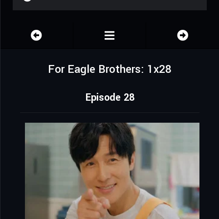
For Eagle Brothers: 1x28
Episode 28