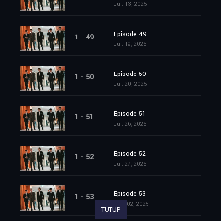
Jul. 13, 2025
Episode 49
1 - 49
Jul. 19, 2025
Episode 50
1 - 50
Jul. 20, 2025
Episode 51
1 - 51
Jul. 26, 2025
Episode 52
1 - 52
Jul. 27, 2025
Episode 53
1 - 53
Aug. 02, 2025
TUTUP