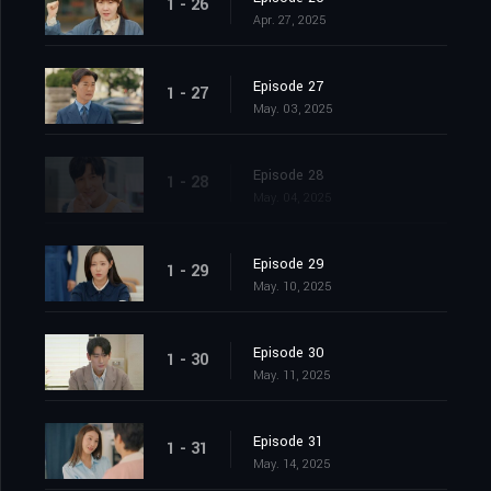
1 - 26
Apr. 27, 2025
Episode 27
1 - 27
May. 03, 2025
Episode 28
1 - 28
May. 04, 2025
Episode 29
1 - 29
May. 10, 2025
Episode 30
1 - 30
May. 11, 2025
Episode 31
1 - 31
May. 14, 2025