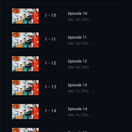
Episode 10
1 - 10
Mar. 02, 2025
Episode 11
1 - 11
Mar. 08, 2025
Episode 12
1 - 12
Mar. 09, 2025
Episode 13
1 - 13
Mar. 15, 2025
Episode 14
1 - 14
Mar. 16, 2025