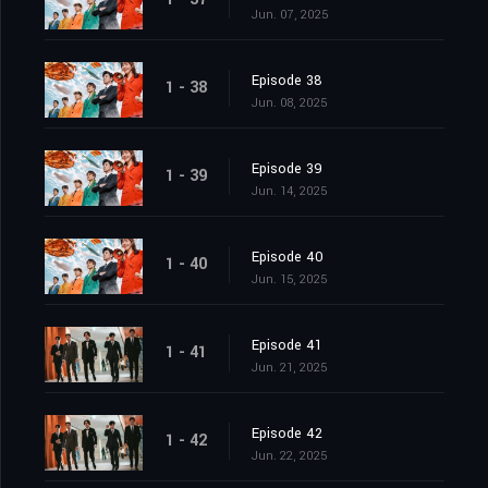
Jun. 07, 2025
Episode 38
1 - 38
Jun. 08, 2025
Episode 39
1 - 39
Jun. 14, 2025
Episode 40
1 - 40
Jun. 15, 2025
Episode 41
1 - 41
Jun. 21, 2025
Episode 42
1 - 42
Jun. 22, 2025