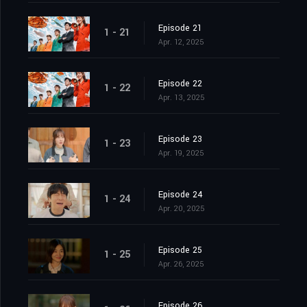
Episode 21
1 - 21
Apr. 12, 2025
Episode 22
1 - 22
Apr. 13, 2025
Episode 23
1 - 23
Apr. 19, 2025
Episode 24
1 - 24
Apr. 20, 2025
Episode 25
1 - 25
Apr. 26, 2025
Episode 26