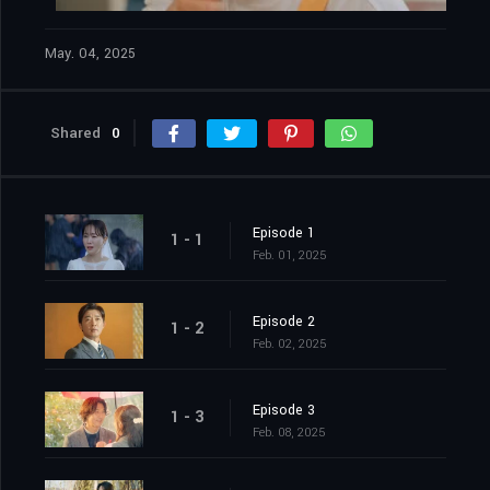
May. 04, 2025
Shared
0
Episode 1
1 - 1
Feb. 01, 2025
Episode 2
1 - 2
Feb. 02, 2025
Episode 3
1 - 3
Feb. 08, 2025