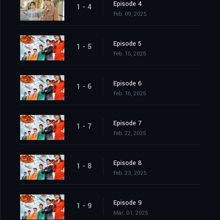
Episode 4
1 - 4
Feb. 09, 2025
Episode 5
1 - 5
Feb. 15, 2025
Episode 6
1 - 6
Feb. 16, 2025
Episode 7
1 - 7
Feb. 22, 2025
Episode 8
1 - 8
Feb. 23, 2025
Episode 9
1 - 9
Mar. 01, 2025