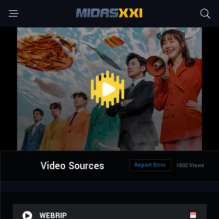
Video Sources
Report Error
1602 Views
WEBRIP