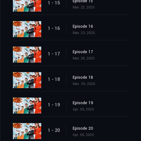
Episode 15
1 - 15
Mar. 22, 2025
Episode 16
1 - 16
Mar. 23, 2025
Episode 17
1 - 17
Mar. 29, 2025
Episode 18
1 - 18
Mar. 30, 2025
Episode 19
1 - 19
Apr. 05, 2025
Episode 20
1 - 20
Apr. 06, 2025