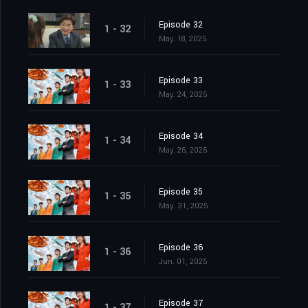
Episode 32
1 - 32
May. 18, 2025
Episode 33
1 - 33
May. 24, 2025
Episode 34
1 - 34
May. 25, 2025
Episode 35
1 - 35
May. 31, 2025
Episode 36
1 - 36
Jun. 01, 2025
Episode 37
1 - 37