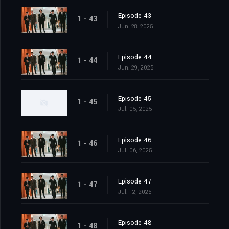
Episode 43
1 - 43
Jun. 28, 2025
Episode 44
1 - 44
Jun. 29, 2025
Episode 45
1 - 45
Jul. 05, 2025
Episode 46
1 - 46
Jul. 06, 2025
Episode 47
1 - 47
Jul. 12, 2025
Episode 48
1 - 48