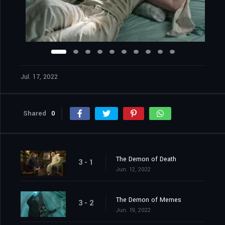
Jul. 17, 2022
Shared
0
The Demon of Death
3 - 1
Jun. 12, 2022
The Demon of Memes
3 - 2
Jun. 19, 2022