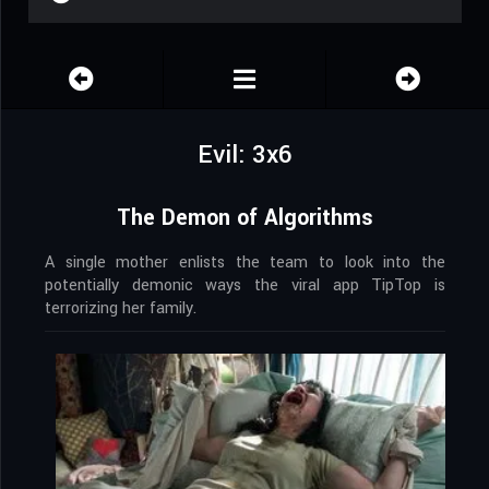
Evil: 3x6
The Demon of Algorithms
A single mother enlists the team to look into the
potentially demonic ways the viral app TipTop is
terrorizing her family.