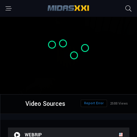
Video Sources
Report Error
2588 Views
WEBRIP