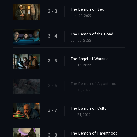
The Demon of Sex
3 - 3
Jun. 26, 2022
The Demon of the Road
3 - 4
Jul. 03, 2022
The Angel of Warning
3 - 5
Jul. 10, 2022
The Demon of Algorithms
3 - 6
Jul. 17, 2022
The Demon of Cults
3 - 7
Jul. 24, 2022
The Demon of Parenthood
3 - 8