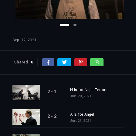
Sep. 12, 2021
Shared
0
N Is for Night Terrors
2 - 1
Jun. 20, 2021
A Is for Angel
2 - 2
Jun. 27, 2021