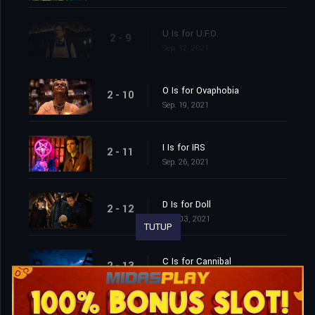
U Is for U.F.O.
2 - 9
Sep. 12, 2021
O Is for Ovaphobia
2 - 10
Sep. 19, 2021
I Is for IRS
2 - 11
Sep. 26, 2021
D Is for Doll
2 - 12
Oct. 03, 2021
TUTUP
C Is for Cannibal
2 - 13
Oct. 10, 2021