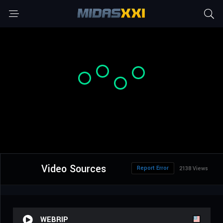
Video Sources
Report Error
2138 Views
WEBRIP