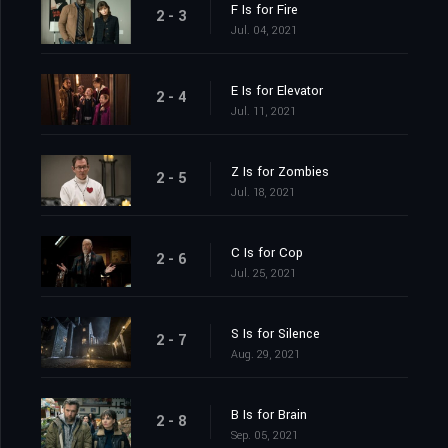
F Is for Fire
2 - 3
Jul. 04, 2021
E Is for Elevator
2 - 4
Jul. 11, 2021
Z Is for Zombies
2 - 5
Jul. 18, 2021
C Is for Cop
2 - 6
Jul. 25, 2021
S Is for Silence
2 - 7
Aug. 29, 2021
B Is for Brain
2 - 8
Sep. 05, 2021