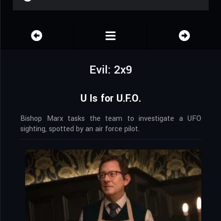
Evil: 2x9
U Is for U.F.O.
Bishop Marx tasks the team to investigate a UFO
sighting, spotted by an air force pilot.