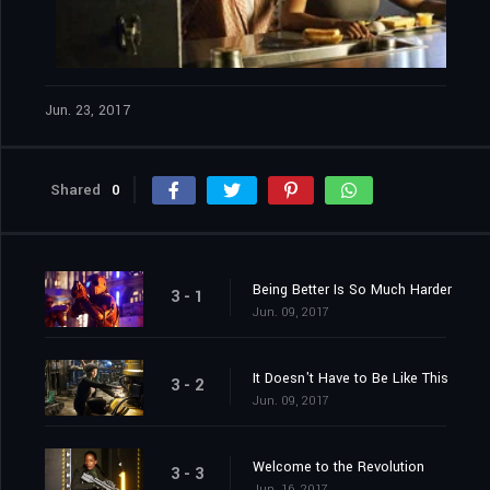
Jun. 23, 2017
Shared
0
Being Better Is So Much Harder
3 - 1
Jun. 09, 2017
It Doesn't Have to Be Like This
3 - 2
Jun. 09, 2017
Welcome to the Revolution
3 - 3
Jun. 16, 2017