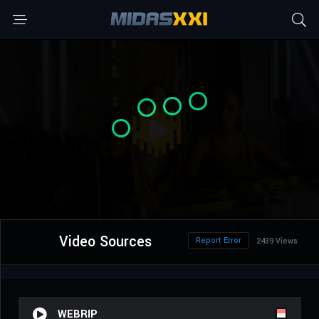
Video Sources
Report Error
2439 Views
WEBRIP