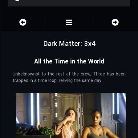
Dark Matter: 3x4
All the Time in the World
Unbeknownst to the rest of the crew, Three has been
trapped in a time loop, reliving the same day.