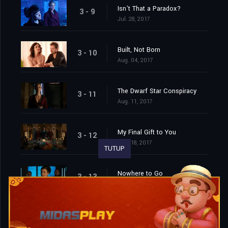
Isn’t That a Paradox?
3 - 9
Jul. 28, 2017
Built, Not Born
3 - 10
Aug. 04, 2017
The Dwarf Star Conspiracy
3 - 11
Aug. 11, 2017
My Final Gift to You
3 - 12
Aug. 18, 2017
TUTUP
Nowhere to Go
3 - 13
Aug. 25, 2017