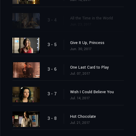
All the Time in the World
3 - 4
Jun. 23, 2017
Give It Up, Princess
3 - 5
Jun. 30, 2017
One Last Card to Play
3 - 6
Jul. 07, 2017
Wish I Could Believe You
3 - 7
Jul. 14, 2017
Hot Chocolate
3 - 8
Jul. 21, 2017