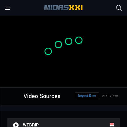
Video Sources
Report Error
2541 Views
WEBRIP