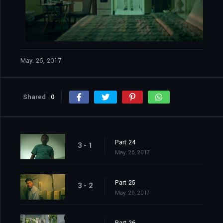
May. 26, 2017
Shared
0
Part 24
3 - 1
May. 26, 2017
Part 25
3 - 2
May. 26, 2017