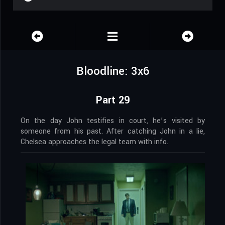
Bloodline: 3x6
Part 29
On the day John testifies in court, he’s visited by
someone from his past. After catching John in a lie,
Chelsea approaches the legal team with info.