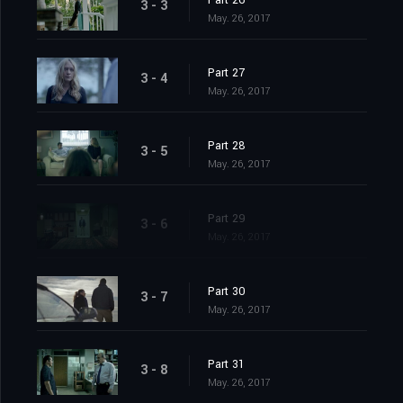
Part 26
3 - 3
May. 26, 2017
Part 27
3 - 4
May. 26, 2017
Part 28
3 - 5
May. 26, 2017
Part 29
3 - 6
May. 26, 2017
Part 30
3 - 7
May. 26, 2017
Part 31
3 - 8
May. 26, 2017