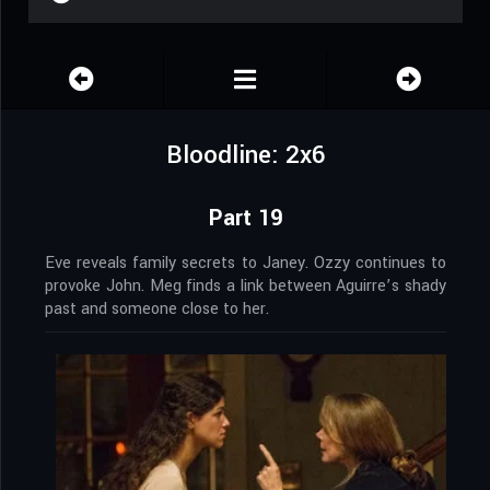
Bloodline: 2x6
Part 19
Eve reveals family secrets to Janey. Ozzy continues to
provoke John. Meg finds a link between Aguirre’s shady
past and someone close to her.