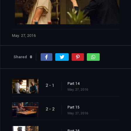
May. 27, 2016
Shared
0
Part 14
2 - 1
May. 27, 2016
Part 15
2 - 2
May. 27, 2016