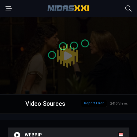
Video Sources
Report Error
2410 Views
WEBRIP