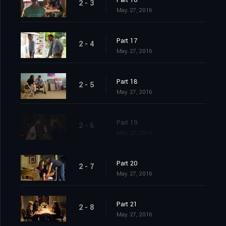
Part 16
2 - 3
May. 27, 2016
Part 17
2 - 4
May. 27, 2016
Part 18
2 - 5
May. 27, 2016
Part 19
2 - 6
May. 27, 2016
Part 20
2 - 7
May. 27, 2016
Part 21
2 - 8
May. 27, 2016