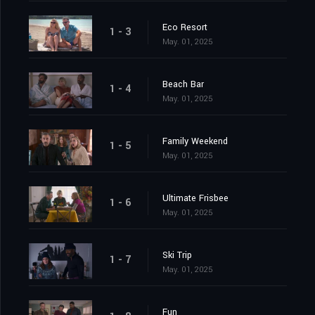
Eco Resort
1 - 3
May. 01, 2025
Beach Bar
1 - 4
May. 01, 2025
Family Weekend
1 - 5
May. 01, 2025
Ultimate Frisbee
1 - 6
May. 01, 2025
Ski Trip
1 - 7
May. 01, 2025
Fun