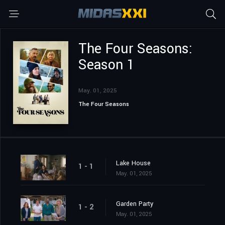
The Four Seasons:
Season 1
May. 01, 2025
The Four Seasons
Lake House
1 - 1
May. 01, 2025
Garden Party
1 - 2
May. 01, 2025