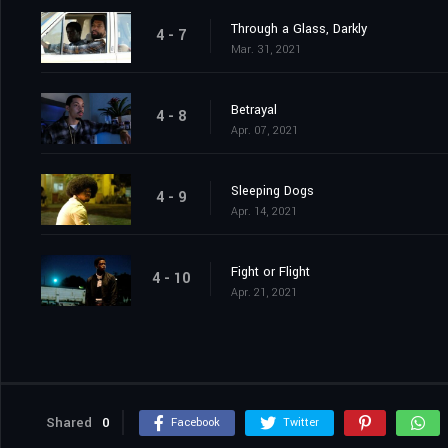
Through a Glass, Darkly
4 - 7
Mar. 31, 2021
Betrayal
4 - 8
Apr. 07, 2021
Sleeping Dogs
4 - 9
Apr. 14, 2021
Fight or Flight
4 - 10
Apr. 21, 2021
Shared
0
Facebook
Twitter