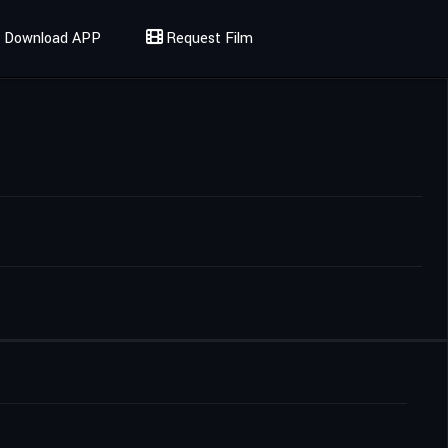
Download APP
Request Film