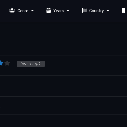
Genre
Years
Country
Your rating:
0
.