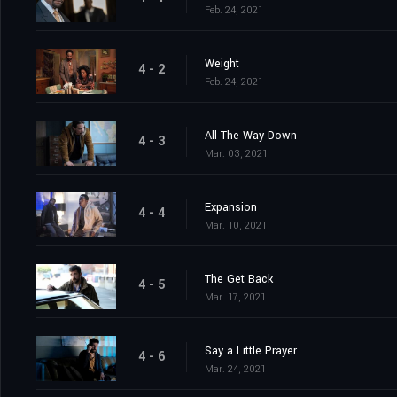
Feb. 24, 2021
Weight
4 - 2
Feb. 24, 2021
All The Way Down
4 - 3
Mar. 03, 2021
Expansion
4 - 4
Mar. 10, 2021
The Get Back
4 - 5
Mar. 17, 2021
Say a Little Prayer
4 - 6
Mar. 24, 2021