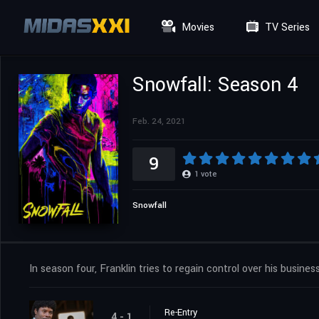
Movies
TV Series
Snowfall: Season 4
Feb. 24, 2021
9
1
vote
Snowfall
In season four, Franklin tries to regain control over his business
Re-Entry
4 - 1