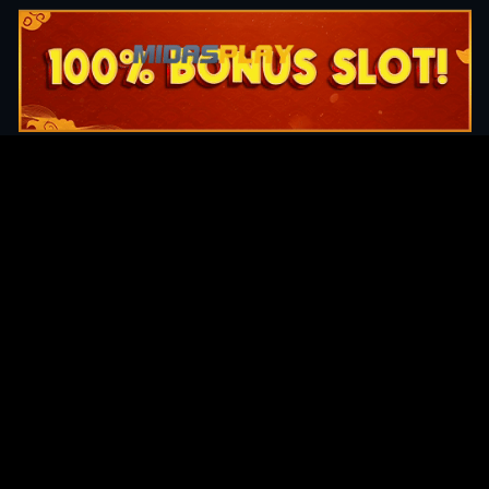
Original Series
Cate
Apple TV+
Acti
Amazon
Adve
Disney+
Ani
HBO
Com
Netflix
Dra