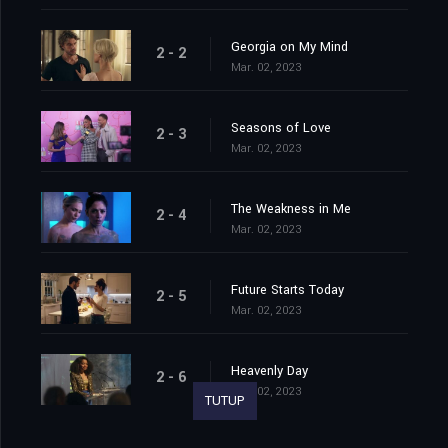
Georgia on My Mind
2 - 2
Mar. 02, 2023
Seasons of Love
2 - 3
Mar. 02, 2023
The Weakness in Me
2 - 4
Mar. 02, 2023
Future Starts Today
2 - 5
Mar. 02, 2023
Heavenly Day
2 - 6
Mar. 02, 2023
TUTUP