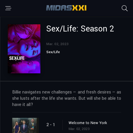
Sex/Life: Season 2
Mar. 02, 2023
Sex/Life
Billie navigates new challenges — and fresh desires — as
she lusts after the life she wants. But will she be able to
have it all?
Welcome to New York
2 - 1
Mar. 02, 2023