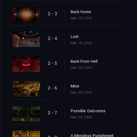
Back Home
2 - 3
Mar. 19, 2024
Lost
2 - 4
Mar. 19, 2024
Back From Hell
2 - 5
Mar. 26, 2024
Mine
2 - 6
Mar. 26, 2024
Possible Outcomes
2 - 7
Mar. 26, 2024
A Merciless Punishment