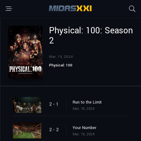
Physical: 100: Season
2
Mar. 19, 2024
Physical: 100
Run to the Limit
2 - 1
Mar. 19, 2024
Your Number
2 - 2
Mar. 19, 2024