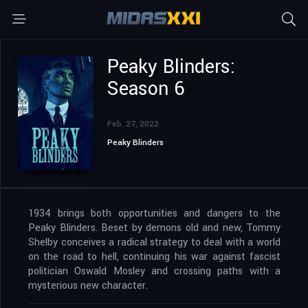
Peaky Blinders:
Season 6
Feb. 27, 2022
Peaky Blinders
1934 brings both opportunities and dangers to the
Peaky Blinders. Beset by demons old and new, Tommy
Shelby conceives a radical strategy to deal with a world
on the road to hell, continuing his war against fascist
politician Oswald Mosley and crossing paths with a
mysterious new character.