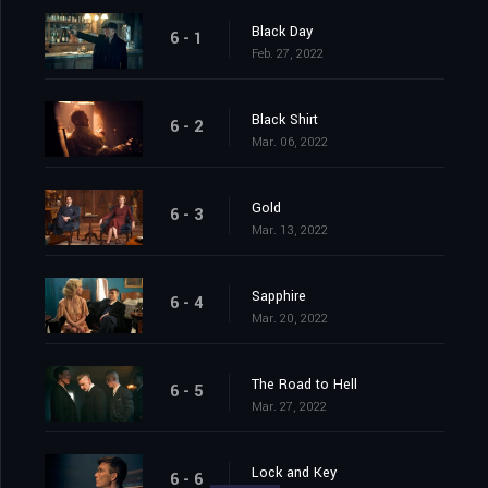
Black Day
6 - 1
Feb. 27, 2022
Black Shirt
6 - 2
Mar. 06, 2022
Gold
6 - 3
Mar. 13, 2022
Sapphire
6 - 4
Mar. 20, 2022
The Road to Hell
6 - 5
Mar. 27, 2022
Lock and Key
6 - 6