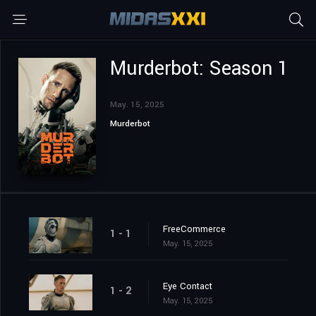
Murderbot: Season 1
May. 15, 2025
Murderbot
FreeCommerce
1 - 1
May. 15, 2025
Eye Contact
1 - 2
May. 15, 2025