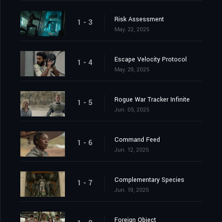
Risk Assessment
1 - 3
May. 22, 2025
Escape Velocity Protocol
1 - 4
May. 29, 2025
Rogue War Tracker Infinite
1 - 5
Jun. 05, 2025
Command Feed
1 - 6
Jun. 12, 2025
Complementary Species
1 - 7
Jun. 19, 2025
Foreign Object