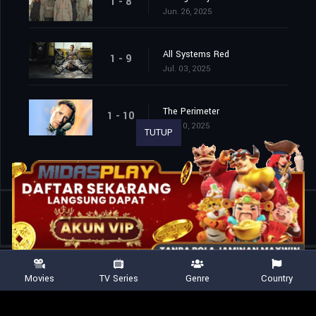
1 - 8
Jun. 26, 2025
All Systems Red
1 - 9
Jul. 03, 2025
The Perimeter
1 - 10
Jul. 10, 2025
TUTUP
Shared
0
Movies
TV Series
Genre
Country