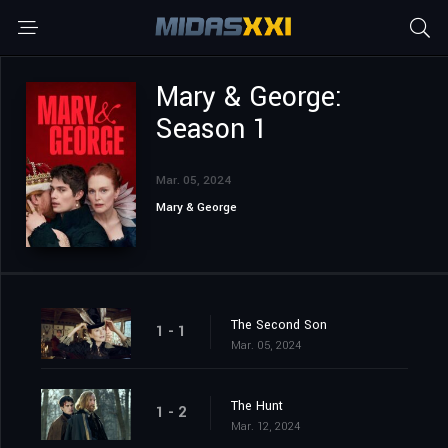
Mary & George:
Season 1
Mar. 05, 2024
Mary & George
The Second Son
1 - 1
Mar. 05, 2024
The Hunt
1 - 2
Mar. 12, 2024