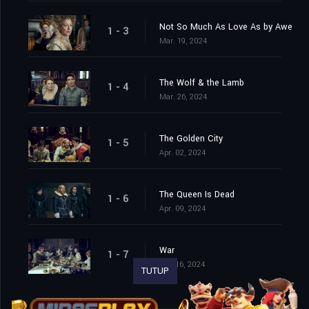
Not So Much As Love As by Awe
1 - 3
Mar. 19, 2024
The Wolf & the Lamb
1 - 4
Mar. 26, 2024
The Golden City
1 - 5
Apr. 02, 2024
The Queen Is Dead
1 - 6
Apr. 09, 2024
War
1 - 7
Apr. 16, 2024
TUTUP