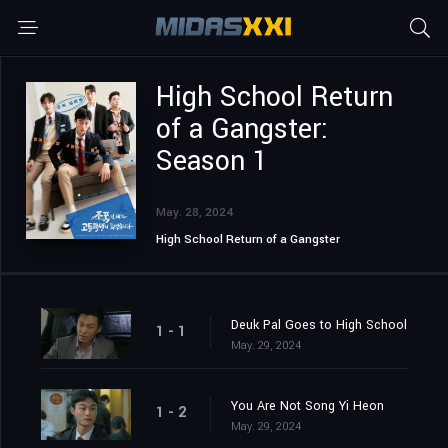
High School Return
of a Gangster:
Season 1
May. 28, 2024
High School Return of a Gangster
Deuk Pal Goes to High School
1 - 1
May. 29, 2024
You Are Not Song Yi Heon
1 - 2
May. 29, 2024