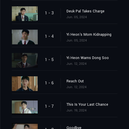
Deuk Pal Takes Charge
1 - 3
Jun. 05, 2024
Yi Heon's Mom Kidnapping
1 - 4
Jun. 05, 2024
Yi Heon Warns Dong Soo
1 - 5
Jun. 12, 2024
Reach Out
1 - 6
Jun. 12, 2024
This Is Your Last Chance
1 - 7
Jun. 19, 2024
Goodbye