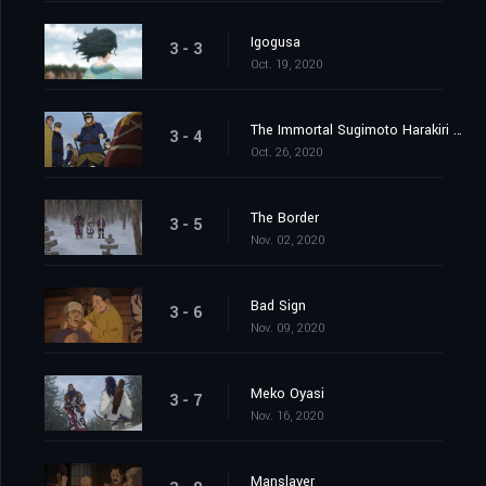
Igogusa
3 - 3
Oct. 19, 2020
The Immortal Sugimoto Harakiri Show
3 - 4
Oct. 26, 2020
The Border
3 - 5
Nov. 02, 2020
Bad Sign
3 - 6
Nov. 09, 2020
Meko Oyasi
3 - 7
Nov. 16, 2020
Manslayer