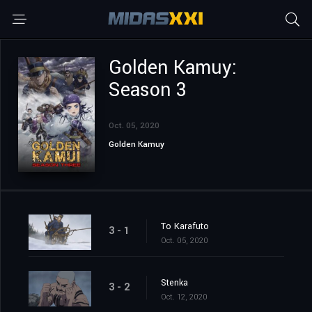
Golden Kamuy:
Season 3
Oct. 05, 2020
Golden Kamuy
To Karafuto
3 - 1
Oct. 05, 2020
Stenka
3 - 2
Oct. 12, 2020