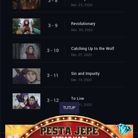
3 - 8
Nov. 23, 2020
Revolutionary
3 - 9
Nov. 30, 2020
Catching Up to the Wolf
3 - 10
Dec. 07, 2020
Sin and Impurity
3 - 11
Dec. 14, 2020
To Live
3 - 12
Dec. 21, 2020
TUTUP