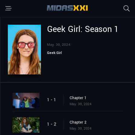
Geek Girl: Season 1
May. 30, 2024
Geek Girl
Chapter 1
1 - 1
May. 30, 2024
Chapter 2
1 - 2
May. 30, 2024