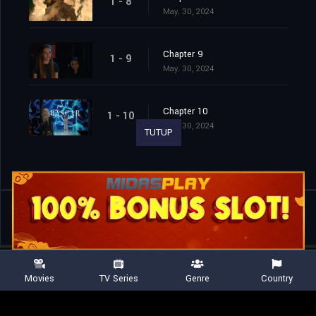
1 - 8
May. 30, 2024
Chapter 9
1 - 9
May. 30, 2024
Chapter 10
1 - 10
May. 30, 2024
TUTUP
Shared
0
Movies
TV Series
Genre
Country