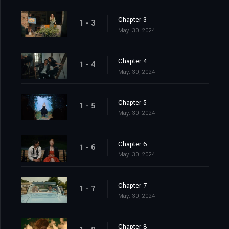
Chapter 3
1 - 3
May. 30, 2024
Chapter 4
1 - 4
May. 30, 2024
Chapter 5
1 - 5
May. 30, 2024
Chapter 6
1 - 6
May. 30, 2024
Chapter 7
1 - 7
May. 30, 2024
Chapter 8