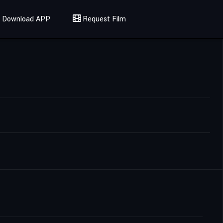
Download APP
Request Film