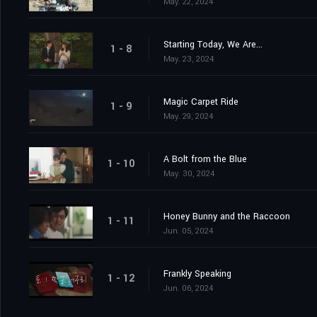
May. 22, 2024
Starting Today, We Are...
1 - 8
May. 23, 2024
Magic Carpet Ride
1 - 9
May. 29, 2024
A Bolt from the Blue
1 - 10
May. 30, 2024
Honey Bunny and the Raccoon
1 - 11
Jun. 05, 2024
Frankly Speaking
1 - 12
Jun. 06, 2024