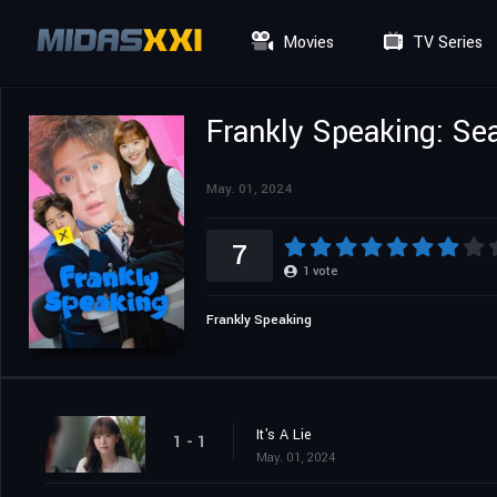
Movies
TV Series
Frankly Speaking: Se
May. 01, 2024
7
1
vote
Frankly Speaking
It's A Lie
1 - 1
May. 01, 2024