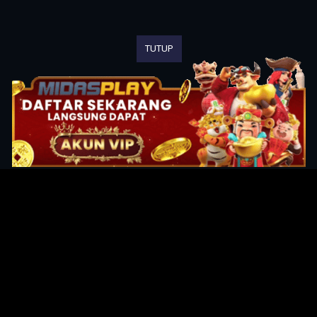
TUTUP
Original Series
Cate
Apple TV+
Acti