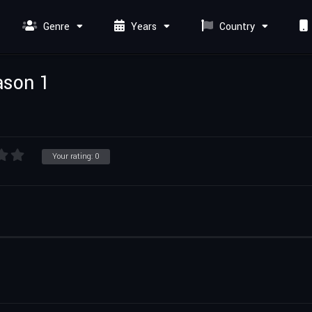
Genre
Years
Country
ason 1
Your rating:
0