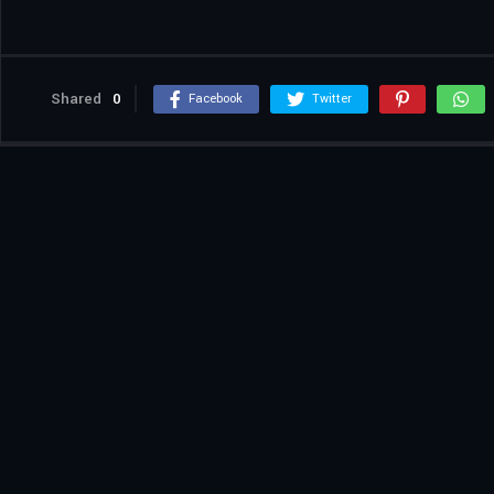
Shared
0
Facebook
Twitter