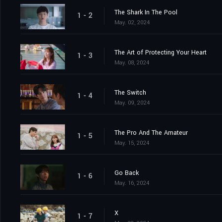
The Shark In The Pool
1 - 2
May. 02, 2024
The Art of Protecting Your Heart
1 - 3
May. 08, 2024
The Switch
1 - 4
May. 09, 2024
The Pro And The Amateur
1 - 5
May. 15, 2024
Go Back
1 - 6
May. 16, 2024
X
1 - 7