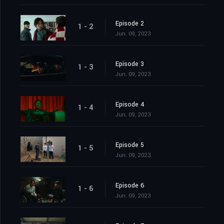
Episode 2
1 - 2
Jun. 09, 2023
Episode 3
1 - 3
Jun. 09, 2023
Episode 4
1 - 4
Jun. 09, 2023
Episode 5
1 - 5
Jun. 09, 2023
Episode 6
1 - 6
Jun. 09, 2023