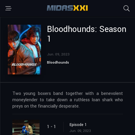
Bloodhounds: Season
1
Jun. 09, 2023
Bloodhounds
Two young boxers band together with a benevolent
moneylender to take down a ruthless loan shark who
preys on the financially desperate.
Episode 1
1 - 1
Jun. 09, 2023