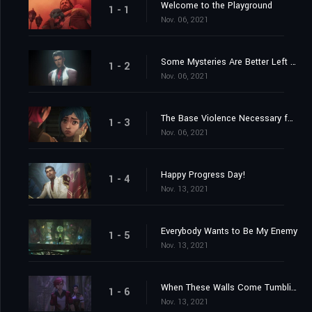
Welcome to the Playground
1 - 1
Nov. 06, 2021
Some Mysteries Are Better Left Unsolved
1 - 2
Nov. 06, 2021
The Base Violence Necessary for Change
1 - 3
Nov. 06, 2021
Happy Progress Day!
1 - 4
Nov. 13, 2021
Everybody Wants to Be My Enemy
1 - 5
Nov. 13, 2021
When These Walls Come Tumbling Down
1 - 6
Nov. 13, 2021