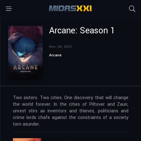
Arcane: Season 1
Nov. 06, 2021
Arcane
Two sisters. Two cities. One discovery that will change
the world forever. In the cities of Piltover and Zaun,
unrest stirs as inventors and thieves, politicians and
crime lords chafe against the constraints of a society
torn asunder.