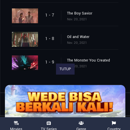
The Boy Savior
1 - 7
Nov. 20, 2021
Oil and Water
1 - 8
Nov. 20, 2021
The Monster You Created
1 - 9
Nov. 20, 2021
TUTUP
Shared
0
Movies
TV Series
Genre
Country