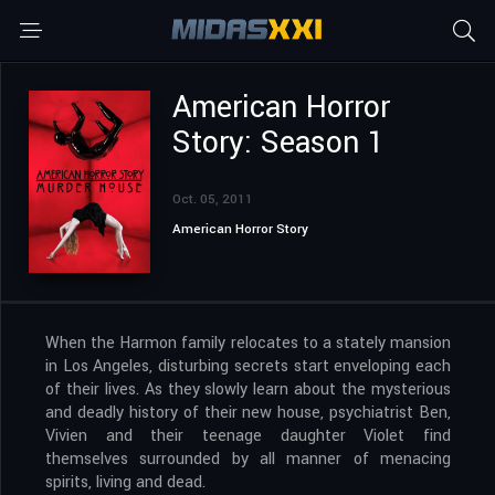
American Horror
Story: Season 1
Oct. 05, 2011
American Horror Story
When the Harmon family relocates to a stately mansion
in Los Angeles, disturbing secrets start enveloping each
of their lives. As they slowly learn about the mysterious
and deadly history of their new house, psychiatrist Ben,
Vivien and their teenage daughter Violet find
themselves surrounded by all manner of menacing
spirits, living and dead.