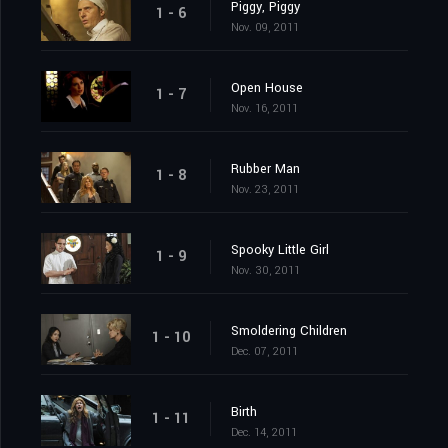
Piggy, Piggy
1 - 6
Nov. 09, 2011
Open House
1 - 7
Nov. 16, 2011
Rubber Man
1 - 8
Nov. 23, 2011
Spooky Little Girl
1 - 9
Nov. 30, 2011
Smoldering Children
1 - 10
Dec. 07, 2011
Birth
1 - 11
Dec. 14, 2011