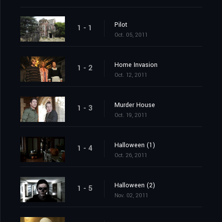
Pilot
1 - 1
Oct. 05, 2011
Home Invasion
1 - 2
Oct. 12, 2011
Murder House
1 - 3
Oct. 19, 2011
Halloween (1)
1 - 4
Oct. 26, 2011
Halloween (2)
1 - 5
Nov. 02, 2011