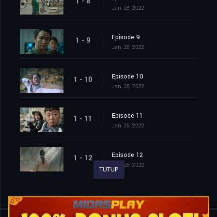
1 - 8
Jan. 28, 2022
Episode 9
1 - 9
Jan. 28, 2022
Episode 10
1 - 10
Jan. 28, 2022
Episode 11
1 - 11
Jan. 28, 2022
Episode 12
1 - 12
Jan. 28, 2022
TUTUP