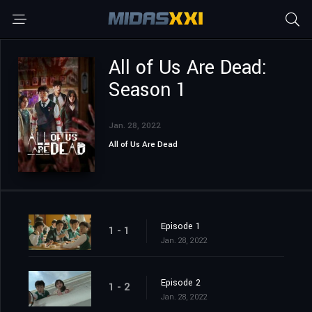
All of Us Are Dead:
Season 1
Jan. 28, 2022
All of Us Are Dead
Episode 1
1 - 1
Jan. 28, 2022
Episode 2
1 - 2
Jan. 28, 2022