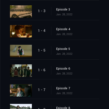
Episode 3
1 - 3
Jan. 28, 2022
Episode 4
1 - 4
Jan. 28, 2022
Episode 5
1 - 5
Jan. 28, 2022
Episode 6
1 - 6
Jan. 28, 2022
Episode 7
1 - 7
Jan. 28, 2022
Episode 8