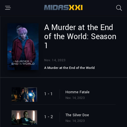
A Murder at the End
of the World: Season
1
Nov. 14, 2023
A Murder at the End of the World
Homme Fatale
1 - 1
Nov. 14, 2023
The Silver Doe
1 - 2
Nov. 14, 2023