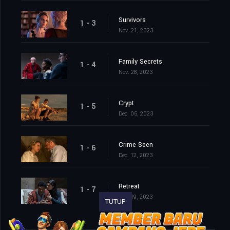
Survivors
1 - 3
Nov. 21, 2023
Family Secrets
1 - 4
Nov. 28, 2023
Crypt
1 - 5
Dec. 05, 2023
Crime Seen
1 - 6
Dec. 12, 2023
Retreat
1 - 7
Dec. 19, 2023
TUTUP