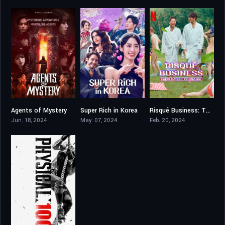
Agents of Mystery
Super Rich in Korea
Risqué Business: The Netherlands and Germany
7.7
5.5
6.2
Jun. 18, 2024
May. 07, 2024
Feb. 20, 2024