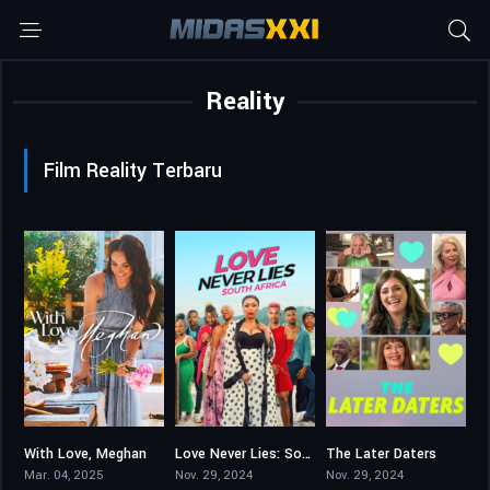
Reality
Film Reality Terbaru
With Love, Meghan
Love Never Lies: South Africa
The Later Daters
3.9
10
4.25
Mar. 04, 2025
Nov. 29, 2024
Nov. 29, 2024